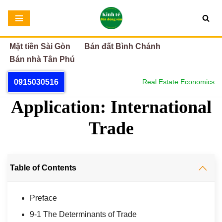
Chuyển
tới
Mặt tiền Sài Gòn
Bán đất Bình Chánh
nội
Bán nhà Tân Phú
dung
0915030516
Real Estate Economics
Application: International
Trade
Table of Contents
Preface
9-1 The Determinants of Trade