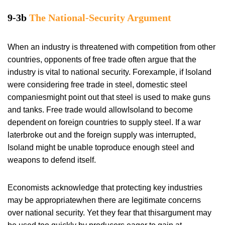
9-3b
The National-Security Argument
When an industry is threatened with competition from other
countries, opponents of free trade often argue that the
industry is vital to national security. Forexample, if Isoland
were considering free trade in steel, domestic steel
companiesmight point out that steel is used to make guns
and tanks. Free trade would allowIsoland to become
dependent on foreign countries to supply steel. If a war
laterbroke out and the foreign supply was interrupted,
Isoland might be unable toproduce enough steel and
weapons to defend itself.
Economists acknowledge that protecting key industries
may be appropriatewhen there are legitimate concerns
over national security. Yet they fear that thisargument may