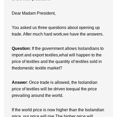
Dear Madam President,
You asked us three questions about opening up
trade. After much hard work,we have the answers.
Question
: If the government allows Isolandians to
import and export textiles,what will happen to the
price of textiles and the quantity of textiles sold in
thedomestic textile market?
Answer
: Once trade is allowed, the Isolandian
price of textiles will be driven toequal the price
prevailing around the world.
If the world price is now higher than the Isolandian
price, our price will rise.The higher price will