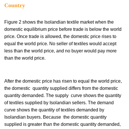
Country
Figure 2 shows the Isolandian textile market when the
domestic equilibrium price before trade is below the world
price. Once trade is allowed, the domestic price rises to
equal the world price. No seller of textiles would accept
less than the world price, and no buyer would pay more
than the world price.
After the domestic price has risen to equal the world price,
the domestic quantity supplied differs from the domestic
quantity demanded. The supply curve shows the quantity
of textiles supplied by Isolandian sellers. The demand
curve shows the quantity of textiles demanded by
Isolandian buyers. Because the domestic quantity
supplied is greater than the domestic quantity demanded,