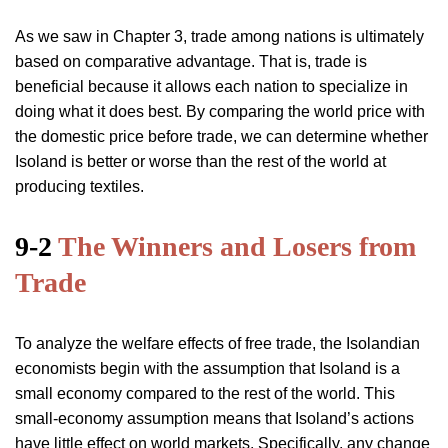
As we saw in Chapter 3, trade among nations is ultimately
based on comparative advantage. That is, trade is
beneficial because it allows each nation to specialize in
doing what it does best. By comparing the world price with
the domestic price before trade, we can determine whether
Isoland is better or worse than the rest of the world at
producing textiles.
9-2
The Winners and Losers from
Trade
To analyze the welfare effects of free trade, the Isolandian
economists begin with the assumption that Isoland is a
small economy compared to the rest of the world. This
small-economy assumption means that Isoland’s actions
have little effect on world markets. Specifically, any change