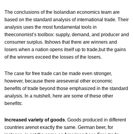
The conclusions of the Isolandian economics team are
based on the standard analysis of international trade. Their
analysis uses the most fundamental tools in
theeconomist’s toolbox: supply, demand, and producer and
consumer surplus. Itshows that there are winners and
losers when a nation opens itself up to trade,but the gains
of the winners exceed the losses of the losers.
The case for free trade can be made even stronger,
however, because there areseveral other economic
benefits of trade beyond those emphasized in the standard
analysis. In a nutshell, here are some of these other
benefits:
Increased variety of goods
. Goods produced in different
countries arenot exactly the same. German beer, for