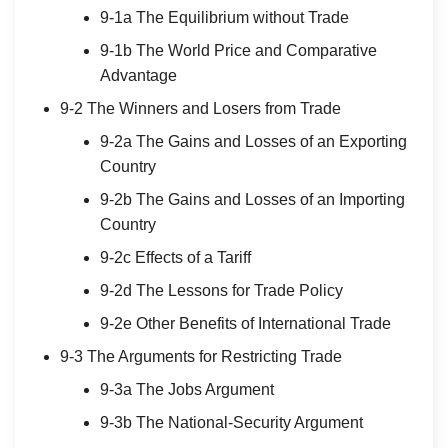
9-1a The Equilibrium without Trade
9-1b The World Price and Comparative
Advantage
9-2 The Winners and Losers from Trade
9-2a The Gains and Losses of an Exporting
Country
9-2b The Gains and Losses of an Importing
Country
9-2c Effects of a Tariff
9-2d The Lessons for Trade Policy
9-2e Other Benefits of International Trade
9-3 The Arguments for Restricting Trade
9-3a The Jobs Argument
9-3b The National-Security Argument