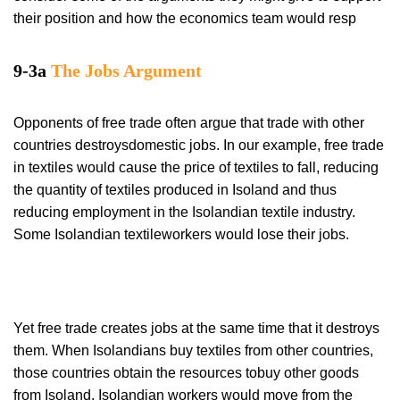
their position and how the economics team would resp
9-3a
The Jobs Argument
Opponents of free trade often argue that trade with other
countries destroysdomestic jobs. In our example, free trade
in textiles would cause the price of textiles to fall, reducing
the quantity of textiles produced in Isoland and thus
reducing employment in the Isolandian textile industry.
Some Isolandian textileworkers would lose their jobs.
Yet free trade creates jobs at the same time that it destroys
them. When Isolandians buy textiles from other countries,
those countries obtain the resources tobuy other goods
from Isoland. Isolandian workers would move from the