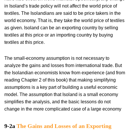
in Isoland’s trade policy will not affect the world price of
textiles. The Isolandians are said to be price takers in the
world economy. That is, they take the world price of textiles
as given. Isoland can be an exporting country by selling
textiles at this price or an importing country by buying
textiles at this price.
The small-economy assumption is not necessary to
analyze the gains and losses from international trade. But
the Isolandian economists know from experience (and from
reading Chapter 2 of this book) that making simplifying
assumptions is a key part of building a useful economic
model. The assumption that Isoland is a small economy
simplifies the analysis, and the basic lessons do not
change in the more complicated case of a large economy
9-2a
The Gains and Losses of an Exporting