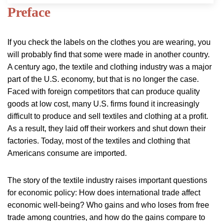
Preface
If you check the labels on the clothes you are wearing, you
will probably find that some were made in another country.
A century ago, the textile and clothing industry was a major
part of the U.S. economy, but that is no longer the case.
Faced with foreign competitors that can produce quality
goods at low cost, many U.S. firms found it increasingly
difficult to produce and sell textiles and clothing at a profit.
As a result, they laid off their workers and shut down their
factories. Today, most of the textiles and clothing that
Americans consume are imported.
The story of the textile industry raises important questions
for economic policy: How does international trade affect
economic well-being? Who gains and who loses from free
trade among countries, and how do the gains compare to