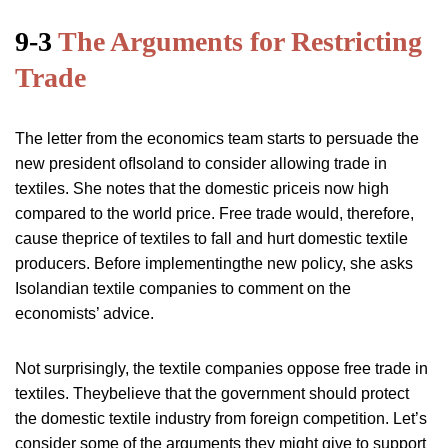
9-3
The Arguments for Restricting
Trade
The letter from the economics team starts to persuade the
new president ofIsoland to consider allowing trade in
textiles. She notes that the domestic priceis now high
compared to the world price. Free trade would, therefore,
cause theprice of textiles to fall and hurt domestic textile
producers. Before implementingthe new policy, she asks
Isolandian textile companies to comment on the
economists’ advice.
Not surprisingly, the textile companies oppose free trade in
textiles. Theybelieve that the government should protect
the domestic textile industry from foreign competition. Let’s
consider some of the arguments they might give to support