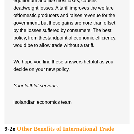
equilibrium and,like most taxes, causes
deadweight losses. A tariff improves the welfare
ofdomestic producers and raises revenue for the
government, but these gains aremore than offset
by the losses suffered by consumers. The best
policy, from thestandpoint of economic efficiency,
would be to allow trade without a tariff.
We hope you find these answers helpful as you
decide on your new policy.
Your faithful servants,
Isolandian economics team
9-2e
Other Benefits of International Trade