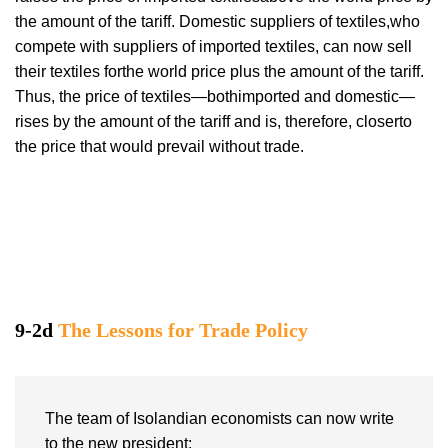
the amount of the tariff. Domestic suppliers of textiles,who
compete with suppliers of imported textiles, can now sell
their textiles forthe world price plus the amount of the tariff.
Thus, the price of textiles—bothimported and domestic—
rises by the amount of the tariff and is, therefore, closerto
the price that would prevail without trade.
9-2d
The Lessons for Trade Policy
The team of Isolandian economists can now write
to the new president: