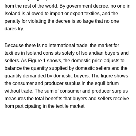
from the rest of the world. By government decree, no one in
Isoland is allowed to import or export textiles, and the
penalty for violating the decree is so large that no one
dares try.
Because there is no international trade, the market for
textiles in Isoland consists solely of Isolandian buyers and
sellers. As Figure 1 shows, the domestic price adjusts to
balance the quantity supplied by domestic sellers and the
quantity demanded by domestic buyers. The figure shows
the consumer and producer surplus in the equilibrium
without trade. The sum of consumer and producer surplus
measures the total benefits that buyers and sellers receive
from participating in the textile market.