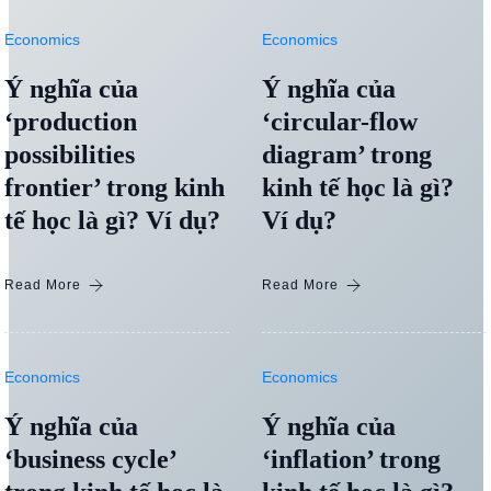
Economics
Economics
Ý nghĩa của
Ý nghĩa của
‘production
‘circular-flow
possibilities
diagram’ trong
frontier’ trong kinh
kinh tế học là gì?
tế học là gì? Ví dụ?
Ví dụ?
Read More
Read More
Economics
Economics
Ý nghĩa của
Ý nghĩa của
‘business cycle’
‘inflation’ trong