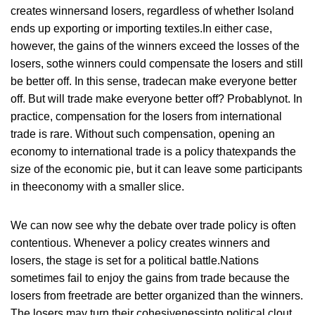
creates winnersand losers, regardless of whether Isoland
ends up exporting or importing textiles.In either case,
however, the gains of the winners exceed the losses of the
losers, sothe winners could compensate the losers and still
be better off. In this sense, tradecan make everyone better
off. But will trade make everyone better off? Probablynot. In
practice, compensation for the losers from international
trade is rare. Without such compensation, opening an
economy to international trade is a policy thatexpands the
size of the economic pie, but it can leave some participants
in theeconomy with a smaller slice.
We can now see why the debate over trade policy is often
contentious. Whenever a policy creates winners and
losers, the stage is set for a political battle.Nations
sometimes fail to enjoy the gains from trade because the
losers from freetrade are better organized than the winners.
The losers may turn their cohesivenessinto political clout