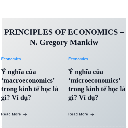
PRINCIPLES OF ECONOMICS –
N. Gregory Mankiw
Economics
Economics
Ý nghĩa của
Ý nghĩa của
‘macroeconomics’
‘microeconomics’
trong kinh tế học là
trong kinh tế học là
gì? Ví dụ?
gì? Ví dụ?
Read More
Read More