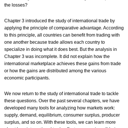
the losses?
Chapter 3 introduced the study of international trade by
applying the principle of comparative advantage. According
to this principle, all countries can benefit from trading with
one another because trade allows each country to
specialize in doing what it does best. But the analysis in
Chapter 3 was incomplete. It did not explain how the
international marketplace achieves these gains from trade
or how the gains are distributed among the various
economic participants.
We now return to the study of international trade to tackle
these questions. Over the past several chapters, we have
developed many tools for analyzing how markets work:
supply, demand, equilibrium, consumer surplus, producer
surplus, and so on. With these tools, we can learn more