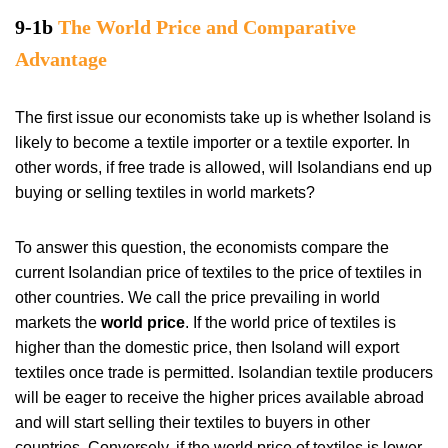
9-1b
The World Price and Comparative
Advantage
The first issue our economists take up is whether Isoland is
likely to become a textile importer or a textile exporter. In
other words, if free trade is allowed, will Isolandians end up
buying or selling textiles in world markets?
To answer this question, the economists compare the
current Isolandian price of textiles to the price of textiles in
other countries. We call the price prevailing in world
markets the
world price
. If the world price of textiles is
higher than the domestic price, then Isoland will export
textiles once trade is permitted. Isolandian textile producers
will be eager to receive the higher prices available abroad
and will start selling their textiles to buyers in other
countries. Conversely, if the world price of textiles is lower