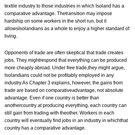
textile industry to those industries in which Isoland has a
comparative advantage. Thetransition may impose
hardship on some workers in the short run, but it
allowsIsolandians as a whole to enjoy a higher standard of
living.
Opponents of trade are often skeptical that trade creates
jobs. They mightrespond that everything can be produced
more cheaply abroad. Under free trade,they might argue,
Isolandians could not be profitably employed in any
industry.As Chapter 3 explains, however, the gains from
trade are based on comparativeadvantage, not absolute
advantage. Even if one country is better than
anothercountry at producing everything, each country can
still gain from trading with theother. Workers in each
country will eventually find jobs in an industry in whichthat
country has a comparative advantage.