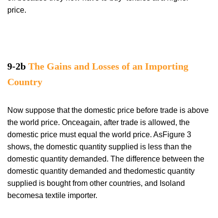
price.
9-2b
The Gains and Losses of an Importing
Country
Now suppose that the domestic price before trade is above
the world price. Onceagain, after trade is allowed, the
domestic price must equal the world price. AsFigure 3
shows, the domestic quantity supplied is less than the
domestic quantity demanded. The difference between the
domestic quantity demanded and thedomestic quantity
supplied is bought from other countries, and Isoland
becomesa textile importer.