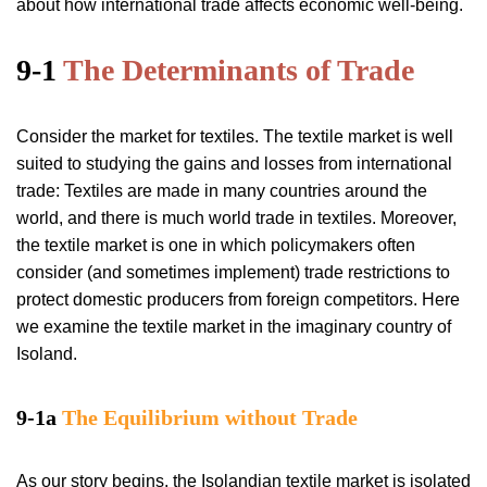
about how international trade affects economic well-being.
9-1
The Determinants of Trade
Consider the market for textiles. The textile market is well
suited to studying the gains and losses from international
trade: Textiles are made in many countries around the
world, and there is much world trade in textiles. Moreover,
the textile market is one in which policymakers often
consider (and sometimes implement) trade restrictions to
protect domestic producers from foreign competitors. Here
we examine the textile market in the imaginary country of
Isoland.
9-1a
The Equilibrium without Trade
As our story begins, the Isolandian textile market is isolated