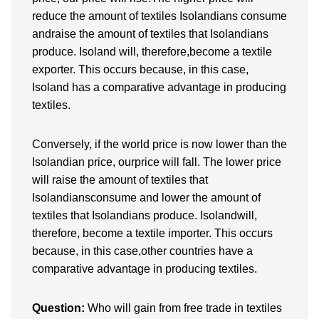
reduce the amount of textiles Isolandians consume
andraise the amount of textiles that Isolandians
produce. Isoland will, therefore,become a textile
exporter. This occurs because, in this case,
Isoland has a comparative advantage in producing
textiles.
Conversely, if the world price is now lower than the
Isolandian price, ourprice will fall. The lower price
will raise the amount of textiles that
Isolandiansconsume and lower the amount of
textiles that Isolandians produce. Isolandwill,
therefore, become a textile importer. This occurs
because, in this case,other countries have a
comparative advantage in producing textiles.
Question:
Who will gain from free trade in textiles