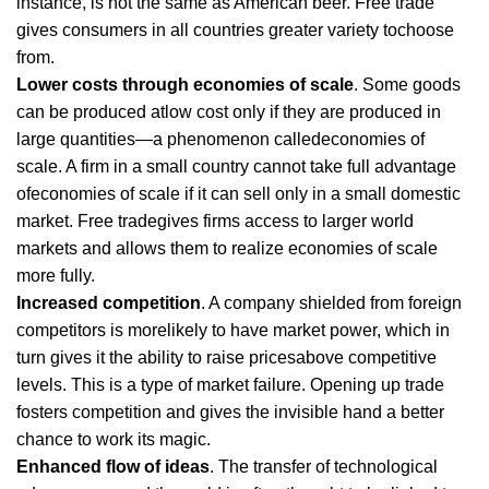
instance, is not the same as American beer. Free trade
gives consumers in all countries greater variety tochoose
from.
Lower costs through economies of scale
. Some goods
can be produced atlow cost only if they are produced in
large quantities—a phenomenon calledeconomies of
scale. A firm in a small country cannot take full advantage
ofeconomies of scale if it can sell only in a small domestic
market. Free tradegives firms access to larger world
markets and allows them to realize economies of scale
more fully.
Increased competition
. A company shielded from foreign
competitors is morelikely to have market power, which in
turn gives it the ability to raise pricesabove competitive
levels. This is a type of market failure. Opening up trade
fosters competition and gives the invisible hand a better
chance to work its magic.
Enhanced flow of ideas
. The transfer of technological