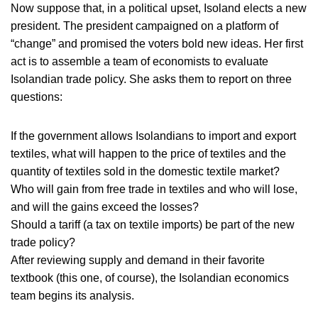
Now suppose that, in a political upset, Isoland elects a new
president. The president campaigned on a platform of
“change” and promised the voters bold new ideas. Her first
act is to assemble a team of economists to evaluate
Isolandian trade policy. She asks them to report on three
questions:
If the government allows Isolandians to import and export
textiles, what will happen to the price of textiles and the
quantity of textiles sold in the domestic textile market?
Who will gain from free trade in textiles and who will lose,
and will the gains exceed the losses?
Should a tariff (a tax on textile imports) be part of the new
trade policy?
After reviewing supply and demand in their favorite
textbook (this one, of course), the Isolandian economics
team begins its analysis.