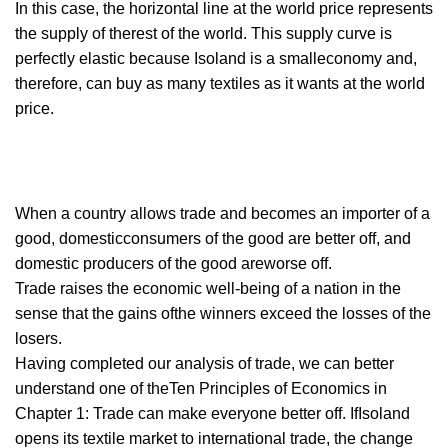
In this case, the horizontal line at the world price represents
the supply of therest of the world. This supply curve is
perfectly elastic because Isoland is a smalleconomy and,
therefore, can buy as many textiles as it wants at the world
price.
When a country allows trade and becomes an importer of a
good, domesticconsumers of the good are better off, and
domestic producers of the good areworse off.
Trade raises the economic well-being of a nation in the
sense that the gains ofthe winners exceed the losses of the
losers.
Having completed our analysis of trade, we can better
understand one of theTen Principles of Economics in
Chapter 1: Trade can make everyone better off. IfIsoland
opens its textile market to international trade, the change