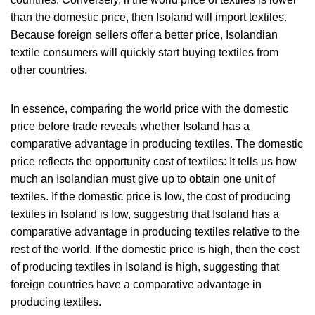
than the domestic price, then Isoland will import textiles.
Because foreign sellers offer a better price, Isolandian
textile consumers will quickly start buying textiles from
other countries.
In essence, comparing the world price with the domestic
price before trade reveals whether Isoland has a
comparative advantage in producing textiles. The domestic
price reflects the opportunity cost of textiles: It tells us how
much an Isolandian must give up to obtain one unit of
textiles. If the domestic price is low, the cost of producing
textiles in Isoland is low, suggesting that Isoland has a
comparative advantage in producing textiles relative to the
rest of the world. If the domestic price is high, then the cost
of producing textiles in Isoland is high, suggesting that
foreign countries have a comparative advantage in
producing textiles.