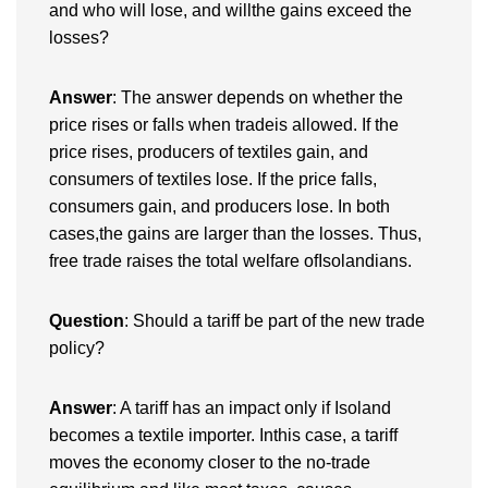
and who will lose, and willthe gains exceed the
losses?
Answer
: The answer depends on whether the
price rises or falls when tradeis allowed. If the
price rises, producers of textiles gain, and
consumers of textiles lose. If the price falls,
consumers gain, and producers lose. In both
cases,the gains are larger than the losses. Thus,
free trade raises the total welfare ofIsolandians.
Question
: Should a tariff be part of the new trade
policy?
Answer
: A tariff has an impact only if Isoland
becomes a textile importer. Inthis case, a tariff
moves the economy closer to the no-trade