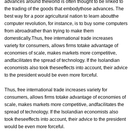
advances around theworld is often thought to be linked to
the trading of the goods that embodythose advances. The
best way for a poor agricultural nation to learn aboutthe
computer revolution, for instance, is to buy some computers
from abroadrather than trying to make them
domestically.Thus, free international trade increases
variety for consumers, allows firms totake advantage of
economies of scale, makes markets more competitive,
andfacilitates the spread of technology. If the Isolandian
economists also took theseeffects into account, their advice
to the president would be even more forceful.
Thus, free international trade increases variety for
consumers, allows firms totake advantage of economies of
scale, makes markets more competitive, andfacilitates the
spread of technology. If the Isolandian economists also
took theseeffects into account, their advice to the president
would be even more forceful.