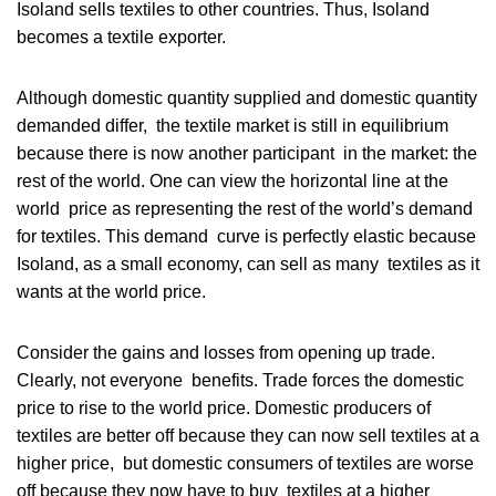
Isoland sells textiles to other countries. Thus, Isoland
becomes a textile exporter.
Although domestic quantity supplied and domestic quantity
demanded differ, the textile market is still in equilibrium
because there is now another participant in the market: the
rest of the world. One can view the horizontal line at the
world price as representing the rest of the world’s demand
for textiles. This demand curve is perfectly elastic because
Isoland, as a small economy, can sell as many textiles as it
wants at the world price.
Consider the gains and losses from opening up trade.
Clearly, not everyone benefits. Trade forces the domestic
price to rise to the world price. Domestic producers of
textiles are better off because they can now sell textiles at a
higher price, but domestic consumers of textiles are worse
off because they now have to buy textiles at a higher