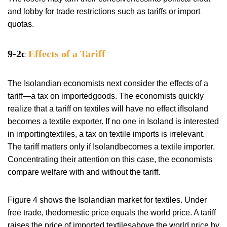
and lobby for trade restrictions such as tariffs or import
quotas.
9-2c
Effects of a Tariff
The Isolandian economists next consider the effects of a
tariff—a tax on importedgoods. The economists quickly
realize that a tariff on textiles will have no effect ifIsoland
becomes a textile exporter. If no one in Isoland is interested
in importingtextiles, a tax on textile imports is irrelevant.
The tariff matters only if Isolandbecomes a textile importer.
Concentrating their attention on this case, the economists
compare welfare with and without the tariff.
Figure 4 shows the Isolandian market for textiles. Under
free trade, thedomestic price equals the world price. A tariff
raises the price of imported textilesabove the world price by