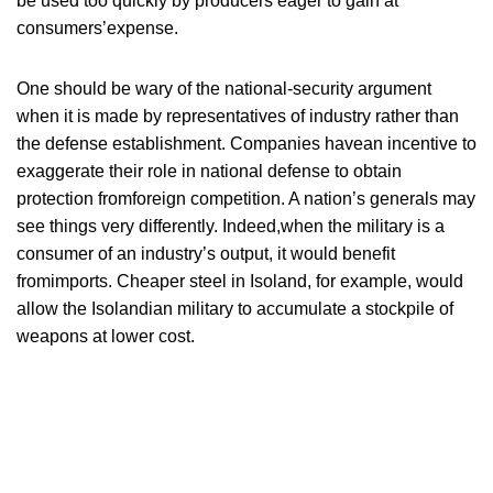
be used too quickly by producers eager to gain at
consumers’expense.
One should be wary of the national-security argument
when it is made by representatives of industry rather than
the defense establishment. Companies havean incentive to
exaggerate their role in national defense to obtain
protection fromforeign competition. A nation’s generals may
see things very differently. Indeed,when the military is a
consumer of an industry’s output, it would benefit
fromimports. Cheaper steel in Isoland, for example, would
allow the Isolandian military to accumulate a stockpile of
weapons at lower cost.